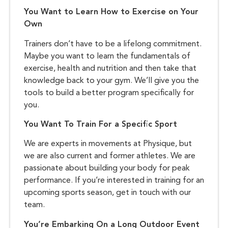
You Want to Learn How to Exercise on Your
Own
Trainers don’t have to be a lifelong commitment.
Maybe you want to learn the fundamentals of
exercise, health and nutrition and then take that
knowledge back to your gym. We’ll give you the
tools to build a better program specifically for
you.
You Want To Train For a Specific Sport
We are experts in movements at Physique, but
we are also current and former athletes. We are
passionate about building your body for peak
performance. If you’re interested in training for an
upcoming sports season, get in touch with our
team.
You’re Embarking On a Long Outdoor Event