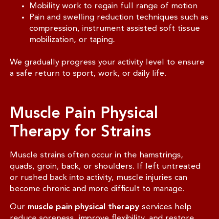
Mobility work to regain full range of motion
Pain and swelling reduction techniques such as
compression, instrument assisted soft tissue
mobilization, or taping.
We gradually progress your activity level to ensure
a safe return to sport, work, or daily life.
Muscle Pain Physical
Therapy for Strains
Muscle strains often occur in the hamstrings,
quads, groin, back, or shoulders. If left untreated
or rushed back into activity, muscle injuries can
become chronic and more difficult to manage.
Our
muscle pain physical therapy
services help
reduce soreness, improve flexibility, and restore