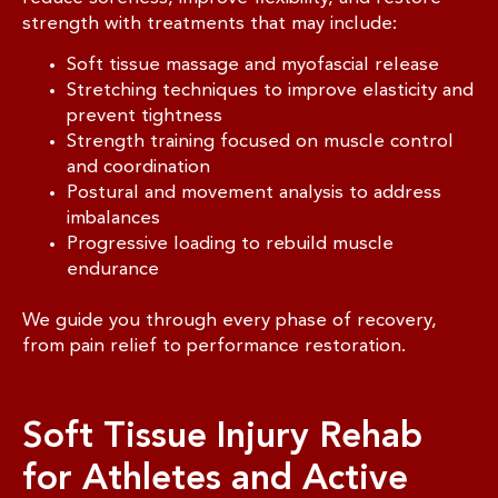
strength with treatments that may include:
Soft tissue massage and myofascial release
Stretching techniques to improve elasticity and
prevent tightness
Strength training focused on muscle control
and coordination
Postural and movement analysis to address
imbalances
Progressive loading to rebuild muscle
endurance
We guide you through every phase of recovery,
from pain relief to performance restoration.
Soft Tissue Injury Rehab
for Athletes and Active