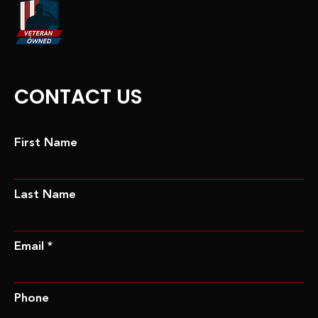
CONTACT US
First Name
Last Name
Email *
Phone