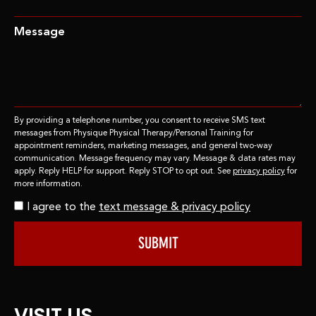
Message
By providing a telephone number, you consent to receive SMS text
messages from Physique Physical Therapy/Personal Training for
appointment reminders, marketing messages, and general two-way
communication. Message frequency may vary. Message & data rates may
apply. Reply HELP for support. Reply STOP to opt out. See
privacy policy
for
more information.
I agree to the
text message & privacy policy
SUBMIT
VISIT US