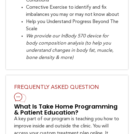
Conditions
Corrective Exercise to identify and fix
imbalances you may or may not know about
Help you Understand Progress Beyond The
Scale
We provide our InBody 570 device for
body composition analysis (to help you
understand changes in body fat, muscle,
bone density & more)
FREQUENTLY ASKED QUESTION
What Is Take Home Programming
& Patient Education?
A key part of our program is teaching you how to
improve inside and outside the clinic. You will
access your custom treatment plan online. It