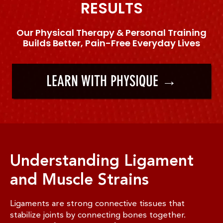
RESULTS
Our Physical Therapy & Personal Training
Builds Better, Pain-Free Everyday Lives
LEARN WITH PHYSIQUE →
Understanding Ligament
and Muscle Strains
Ligaments are strong connective tissues that
stabilize joints by connecting bones together.