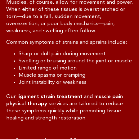
Muscles, of course, allow for movement and power.
When either of these tissues is overstretched or
torn—due to a fall, sudden movement,
overexertion, or poor body mechanics—pain,
weakness, and swelling often follow.
Common symptoms of strains and sprains include:
Sharp or dull pain during movement
Swelling or bruising around the joint or muscle
Limited range of motion
Muscle spasms or cramping
Joint instability or weakness
Our
ligament strain treatment
and
muscle pain
physical therapy
services are tailored to reduce
these symptoms quickly while promoting tissue
healing and strength restoration.