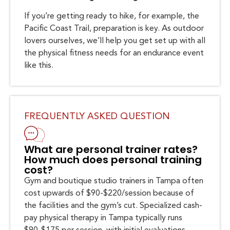
If you’re getting ready to hike, for example, the
Pacific Coast Trail, preparation is key. As outdoor
lovers ourselves, we’ll help you get set up with all
the physical fitness needs for an endurance event
like this.
FREQUENTLY ASKED QUESTION
What are personal trainer rates?
How much does personal training
cost?
Gym and boutique studio trainers in Tampa often
cost upwards of $90-$220/session because of
the facilities and the gym’s cut. Specialized cash-
pay physical therapy in Tampa typically runs