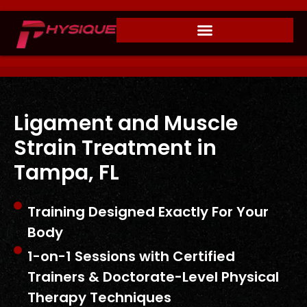
Ligament and Muscle
Strain Treatment in
Tampa, FL
Training Designed Exactly For Your
Body
1-on-1 Sessions with Certified
Trainers & Doctorate-Level Physical
Therapy Techniques