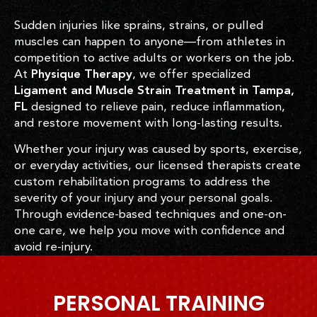
Sudden injuries like sprains, strains, or pulled
muscles can happen to anyone—from athletes in
competition to active adults or workers on the job.
At
Physique Therapy
, we offer specialized
Ligament and Muscle Strain Treatment in Tampa,
FL
designed to relieve pain, reduce inflammation,
and restore movement with long-lasting results.
Whether your injury was caused by sports, exercise,
or everyday activities, our licensed therapists create
custom rehabilitation programs to address the
severity of your injury and your personal goals.
Through evidence-based techniques and one-on-
one care, we help you move with confidence and
avoid re-injury.
PERSONAL TRAINING