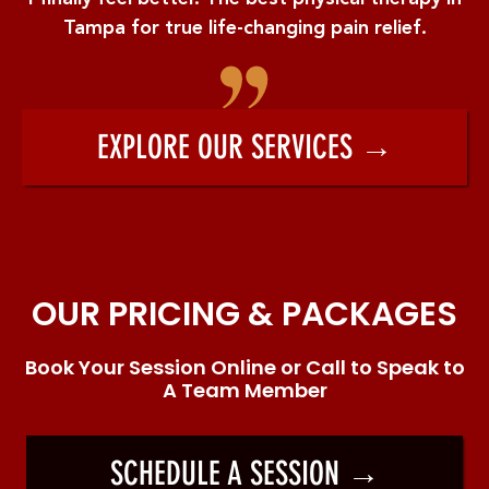
Tampa for true life-changing pain relief.
EXPLORE OUR SERVICES →
OUR PRICING & PACKAGES
Book Your Session Online or Call to Speak to
A Team Member
SCHEDULE A SESSION →