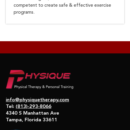
competent to create safe & effective exercise
programs.
info@physiquetherapy.com
Tel:
(813)-293-8066
4340 S Manhattan Ave
Tampa, Florida 33611