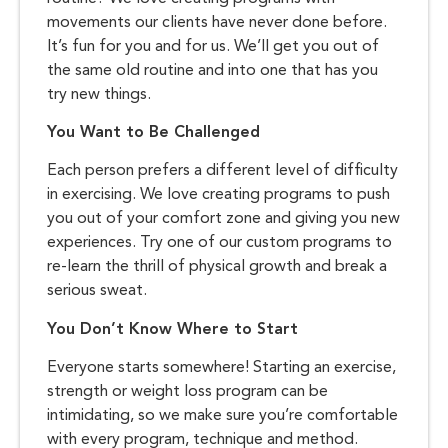
movements our clients have never done before.
It’s fun for you and for us. We’ll get you out of
the same old routine and into one that has you
try new things.
You Want to Be Challenged
Each person prefers a different level of difficulty
in exercising. We love creating programs to push
you out of your comfort zone and giving you new
experiences. Try one of our custom programs to
re-learn the thrill of physical growth and break a
serious sweat.
You Don’t Know Where to Start
Everyone starts somewhere! Starting an exercise,
strength or weight loss program can be
intimidating, so we make sure you’re comfortable
with every program, technique and method.