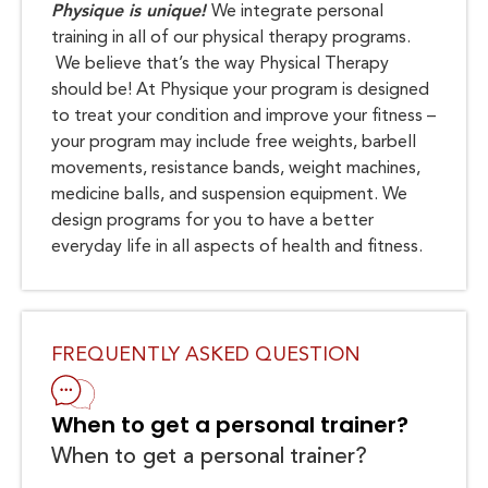
Physique is unique!
We integrate personal
training in all of our physical therapy programs.
We believe that’s the way Physical Therapy
should be! At Physique your program is designed
to treat your condition and improve your fitness –
your program may include free weights, barbell
movements, resistance bands, weight machines,
medicine balls, and suspension equipment. We
design programs for you to have a better
everyday life in all aspects of health and fitness.
FREQUENTLY ASKED QUESTION
When to get a personal trainer?
When to get a personal trainer?