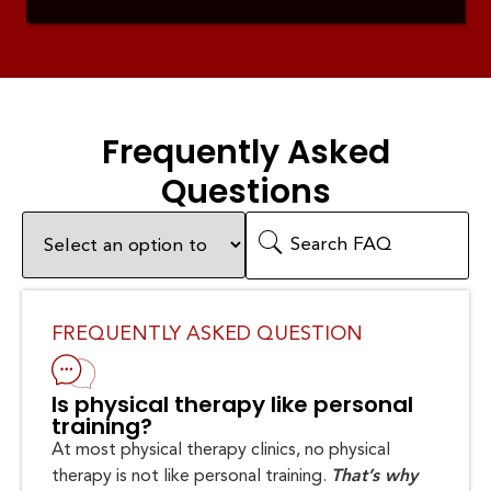
Frequently Asked
Questions
FREQUENTLY ASKED QUESTION
Is physical therapy like personal
training?
At most physical therapy clinics, no physical
therapy is not like personal training.
That’s why