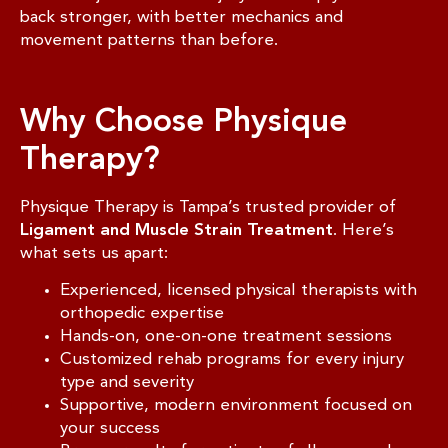
back stronger, with better mechanics and
movement patterns than before.
Why Choose Physique
Therapy?
Physique Therapy is Tampa’s trusted provider of
Ligament and Muscle Strain Treatment
. Here’s
what sets us apart:
Experienced, licensed physical therapists with
orthopedic expertise
Hands-on, one-on-one treatment sessions
Customized rehab programs for every injury
type and severity
Supportive, modern environment focused on
your success