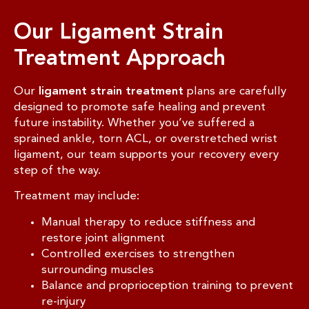
Our Ligament Strain
Treatment Approach
Our
ligament strain treatment
plans are carefully
designed to promote safe healing and prevent
future instability. Whether you’ve suffered a
sprained ankle, torn ACL, or overstretched wrist
ligament, our team supports your recovery every
step of the way.
Treatment may include:
Manual therapy to reduce stiffness and
restore joint alignment
Controlled exercises to strengthen
surrounding muscles
Balance and proprioception training to prevent
re-injury