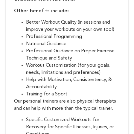
Other benefits include:
Better Workout Quality (in sessions and
improve your workouts on your own too!)
Professional Programming
Nutrional Guidance
Professional Guidance on Proper Exercise
Technique and Safety
Workout Customization (for your goals,
needs, limitations and preferences)
Help with Motivation, Consistentency, &
Accountability
Training for a Sport
Our personal trainers are also physical therapists
and can help with more than the typical trainer.
Specific Customized Workouts for
Recovery for Specific Illnesses, Injuries, or