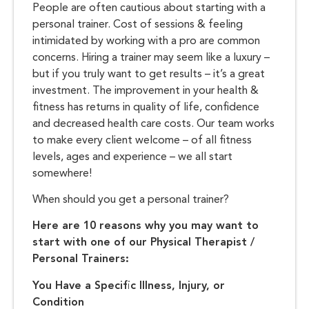
People are often cautious about starting with a
personal trainer. Cost of sessions & feeling
intimidated by working with a pro are common
concerns. Hiring a trainer may seem like a luxury –
but if you truly want to get results – it’s a great
investment. The improvement in your health &
fitness has returns in quality of life, confidence
and decreased health care costs. Our team works
to make every client welcome – of all fitness
levels, ages and experience – we all start
somewhere!
When should you get a personal trainer?
Here are 10 reasons why you may want to
start with one of our Physical Therapist /
Personal Trainers:
You Have a Specific Illness, Injury, or
Condition