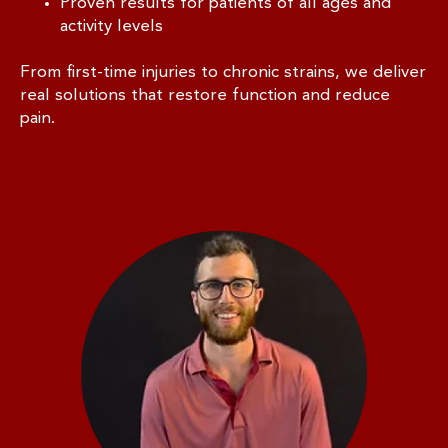
Proven results for patients of all ages and
activity levels
From first-time injuries to chronic strains, we deliver
real solutions that restore function and reduce
pain.