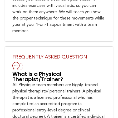
includes exercises with visual aids, so you can
work on them anywhere. We will teach you how
the proper technique for these movements while
your at your 1-on-1 appointment with a team
member.
FREQUENTLY ASKED QUESTION
What is a Physical
Therapist/Trainer?
All Physique team members are highly-trained
physical therapists/ personal trainers. A physical
therapist is a licensed professional who has
completed an accredited program (a
professional entry-level degree or clinical
doctoral degree). A trainer is a certified individual