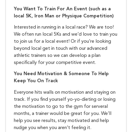
You Want To Train For An Event (such as a
local 5K, Iron Man or Physique Competition)
Interested in running in a local race? We are too!
We often run local 5Ks and we’d love to train you
to join us for a local event! Or if you’re looking
beyond local get in touch with our advanced
athletic trainers so we can develop a plan
specifically for your competitive event.
You Need Motivation & Someone To Help
Keep You On Track
Everyone hits walls on motivation and staying on
track. If you find yourself yo-yo-dieting or losing
the motivation to go to the gym for serveral
months, a trainer would be great for you. We’ll
help you see results, stay motivated and help
nudge you when you aren’t feeling it.