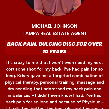
MICHAEL JOHNSON
TAMPA REAL ESTATE AGENT
BACK PAIN, BULGING DISC FOR OVER
10 YEARS
It’s crazy to me that I won’t even need my next
cortisone shot for my back. I’ve had pain for so
long. Kristy gave me a targeted combination of
physical therapy, personal training, massage and
dry needling that addressed my back pain and
imbalances – I didn’t even know I had. I’ve had
back pain for so long and because of Physique –
I finally feel better. The best physical therapy in