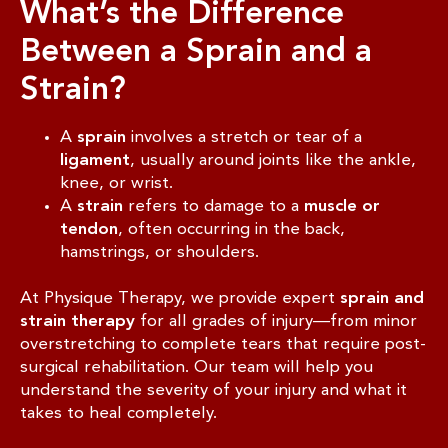
What’s the Difference
Between a Sprain and a
Strain?
A
sprain
involves a stretch or tear of a
ligament
, usually around joints like the ankle,
knee, or wrist.
A
strain
refers to damage to a
muscle or
tendon
, often occurring in the back,
hamstrings, or shoulders.
At Physique Therapy, we provide expert
sprain and
strain therapy
for all grades of injury—from minor
overstretching to complete tears that require post-
surgical rehabilitation. Our team will help you
understand the severity of your injury and what it
takes to heal completely.