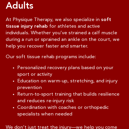
Adults
At Physique Therapy, we also specialize in
soft
tissue injury rehab
for athletes and active
individuals. Whether you’ve strained a calf muscle
during a run or sprained an ankle on the court, we
help you recover faster and smarter.
Our soft tissue rehab programs include:
Personalized recovery plans based on your
sport or activity
Education on warm-up, stretching, and injury
prevention
Return-to-sport training that builds resilience
and reduces re-injury risk
Coordination with coaches or orthopedic
specialists when needed
We don’t just treat the injury—we help you come