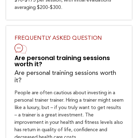
$90-$175 per session, with initial evaluations
averaging $200-$300.
FREQUENTLY ASKED QUESTION
Are personal training sessions
worth it?
Are personal training sessions worth
it?
People are often cautious about investing in a
personal trainer trainer. Hiring a trainer might seem
like a luxury, but – if you truly want to get results
– a trainer is a great investment. The
improvement in your health and fitness levels also
has return in quality of life, confidence and
decreased health care costs.