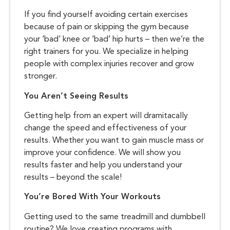
If you find yourself avoiding certain exercises
because of pain or skipping the gym because
your ‘bad’ knee or ‘bad’ hip hurts – then we’re the
right trainers for you. We specialize in helping
people with complex injuries recover and grow
stronger.
You Aren’t Seeing Results
Getting help from an expert will dramitacally
change the speed and effectiveness of your
results. Whether you want to gain muscle mass or
improve your confidence. We will show you
results faster and help you understand your
results – beyond the scale!
You’re Bored With Your Workouts
Getting used to the same treadmill and dumbbell
routine? We love creating programs with