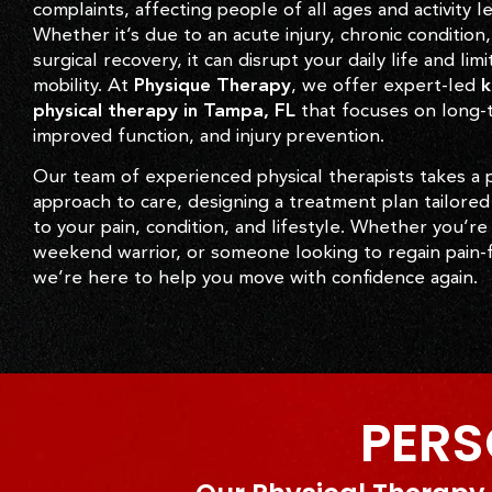
complaints, affecting people of all ages and activity le
Whether it’s due to an acute injury, chronic condition,
surgical recovery, it can disrupt your daily life and limi
mobility. At
Physique Therapy
, we offer expert-led
k
physical therapy in Tampa, FL
that focuses on long-t
improved function, and injury prevention.
Our team of experienced physical therapists takes a 
approach to care, designing a treatment plan tailored 
to your pain, condition, and lifestyle. Whether you’re
weekend warrior, or someone looking to regain pain-f
we’re here to help you move with confidence again.
PERS