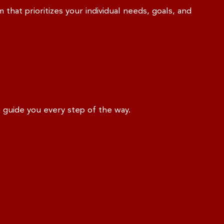
 that prioritizes your individual needs, goals, and
o guide you every step of the way.