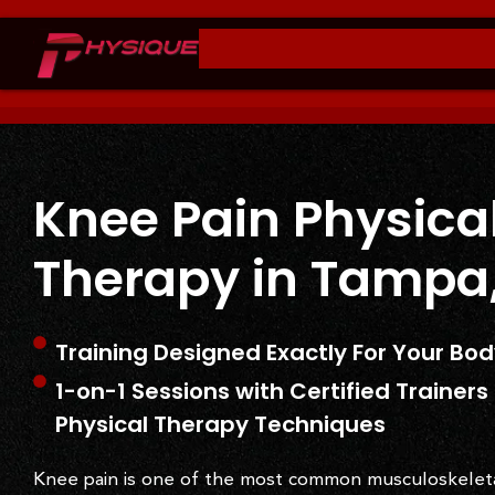
Knee Pain Physica
Therapy in Tampa,
Training Designed Exactly For Your Bo
1-on-1 Sessions with Certified Trainer
Physical Therapy Techniques
Knee pain is one of the most common musculoskelet