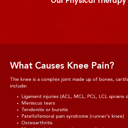
Our Physical Therapy 
What Causes Knee Pain?
The knee is a complex joint made up of bones, carti
include:
Ligament injuries (ACL, MCL, PCL, LCL sprains o
Meniscus tears
Tendonitis or bursitis
Patellofemoral pain syndrome (runner’s knee)
Osteoarthritis