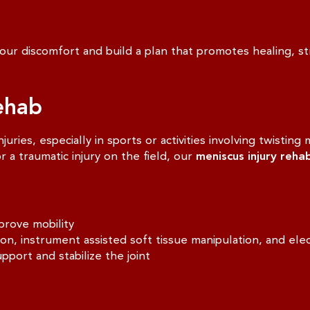
ur discomfort and build a plan that promotes healing, str
ehab
ries, especially in sports or activities involving twistin
 a traumatic injury on the field, our
meniscus injury reha
prove mobility
 instrument assisted soft tissue manipulation, and elect
pport and stabilize the joint