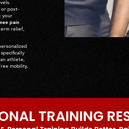
vels.
 or post-
t your
nee pain
erm relief,
personalized
specifically
 an athlete,
ree mobility,
ONAL TRAINING RE