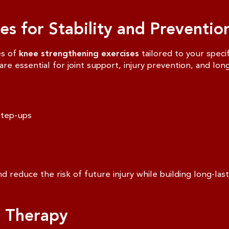
s for Stability and Preventio
es of
knee strengthening exercises
tailored to your spec
re essential for joint support, injury prevention, and lon
step-ups
d reduce the risk of future injury while building long-last
e Therapy