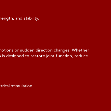
ength, and stability.
g motions or sudden direction changes. Whether
b
is designed to restore joint function, reduce
rical stimulation