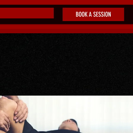
BOOK A SESSION