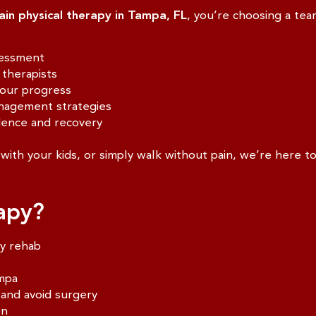
ain physical therapy in Tampa, FL
, you’re choosing a team
sessment
therapists
your progress
nagement strategies
dence and recovery
with your kids, or simply walk without pain, we’re here t
apy?
ry rehab
ampa
 and avoid surgery
on