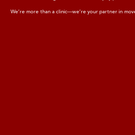
We’re more than a clinic—we’re your partner in mo