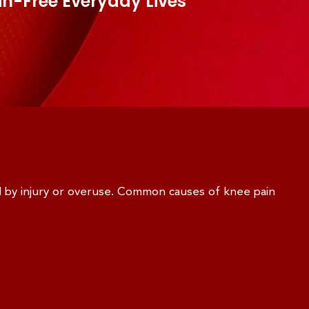
in-Free Everyday Lives
d by injury or overuse. Common causes of knee pain