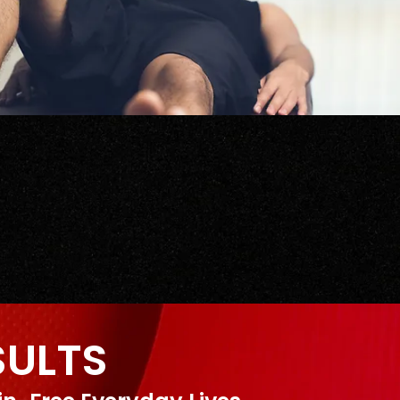
SULTS