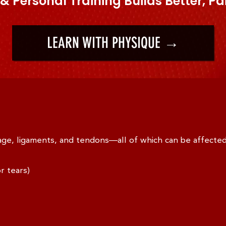
& Personal Training Builds Better, Pa
LEARN WITH PHYSIQUE →
lage, ligaments, and tendons—all of which can be affecte
r tears)