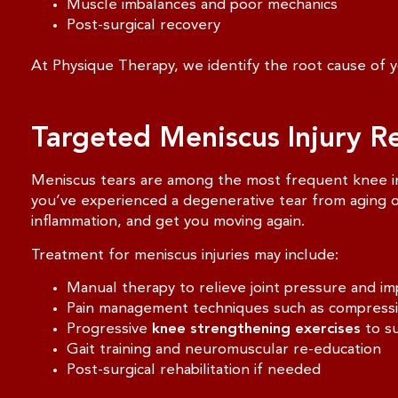
Muscle imbalances and poor mechanics
Post-surgical recovery
At Physique Therapy, we identify the root cause of yo
Targeted Meniscus Injury R
Meniscus tears are among the most frequent knee inju
you’ve experienced a degenerative tear from aging or
inflammation, and get you moving again.
Treatment for meniscus injuries may include:
Manual therapy to relieve joint pressure and im
Pain management techniques such as compression,
Progressive
knee strengthening exercises
to su
Gait training and neuromuscular re-education
Post-surgical rehabilitation if needed