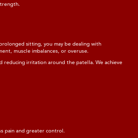
trength.
 prolonged sitting, you may be dealing with
ment, muscle imbalances, or overuse.
reducing irritation around the patella. We achieve
s pain and greater control.