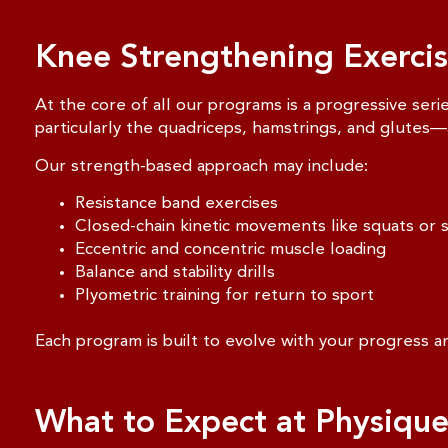
Knee Strengthening Exercise
At the core of all our programs is a progressive seri
particularly the quadriceps, hamstrings, and glutes—a
Our strength-based approach may include:
Resistance band exercises
Closed-chain kinetic movements like squats or 
Eccentric and concentric muscle loading
Balance and stability drills
Plyometric training for return to sport
Each program is built to evolve with your progress an
What to Expect at Physiqu