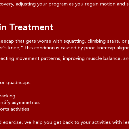
overy, adjusting your program as you regain motion and s
ain Treatment
eecap that gets worse with squatting, climbing stairs, or
’s knee,” this condition is caused by poor kneecap align
ecting movement patterns, improving muscle balance, and 
 or quadriceps
racking
entify asymmetries
rts activities
exercise, we help you get back to your activities with les