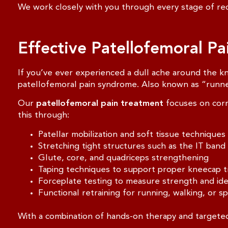
We work closely with you through every stage of rec
Effective Patellofemoral P
If you’ve ever experienced a dull ache around the kn
patellofemoral pain syndrome. Also known as “runner
Our
patellofemoral pain treatment
focuses on corr
this through:
Patellar mobilization and soft tissue techniques
Stretching tight structures such as the IT band
Glute, core, and quadriceps strengthening
Taping techniques to support proper kneecap t
Forceplate testing to measure strength and id
Functional retraining for running, walking, or spo
With a combination of hands-on therapy and targeted 