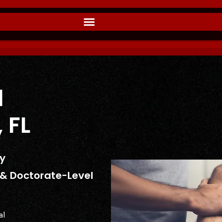
l
 FL
dy
s & Doctorate-Level
al