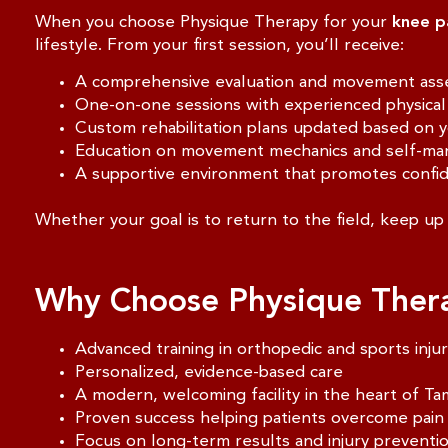
When you choose Physique Therapy for your
knee p
lifestyle. From your first session, you’ll receive:
A comprehensive evaluation and movement as
One-on-one sessions with experienced physical 
Custom rehabilitation plans updated based on 
Education on movement mechanics and self-ma
A supportive environment that promotes confi
Whether your goal is to return to the field, keep up 
Why Choose Physique Ther
Advanced training in orthopedic and sports inju
Personalized, evidence-based care
A modern, welcoming facility in the heart of T
Proven success helping patients overcome pain
Focus on long-term results and injury preventi