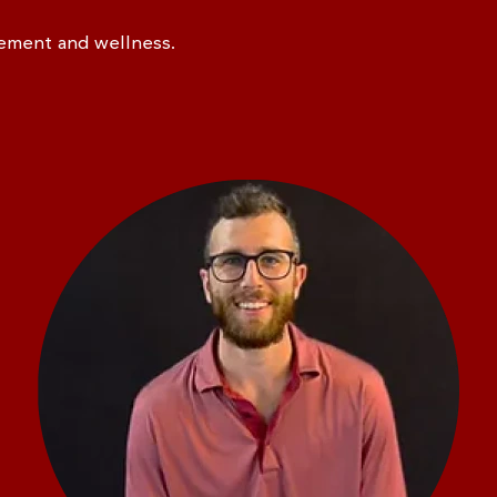
vement and wellness.