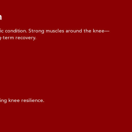
n
ific condition. Strong muscles around the knee—
g-term recovery.
ing knee resilience.