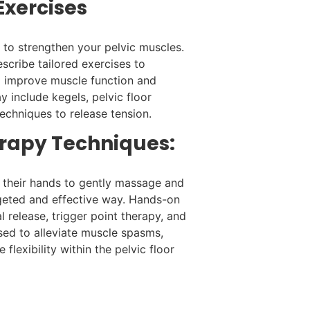
 Exercises
to strengthen your pelvic muscles.
escribe tailored exercises to
 improve muscle function and
ay include kegels, pelvic floor
techniques to release tension.
rapy Techniques:
g their hands to gently massage and
rgeted and effective way. Hands-on
 release, trigger point therapy, and
used to alleviate muscle spasms,
flexibility within the pelvic floor