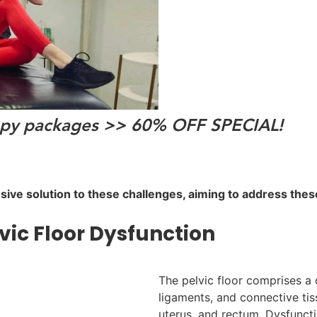
erapy packages >> 60% OFF SPECIAL!
nsive solution to these challenges, aiming to address the
ic Floor Dysfunction
The pelvic floor comprises a
ligaments, and connective tis
uterus, and rectum. Dysfuncti