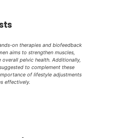
sts
hands-on therapies and biofeedback
gimen aims to strengthen muscles,
 overall pelvic health. Additionally,
e suggested to complement these
importance of lifestyle adjustments
s effectively.