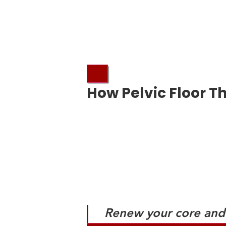
How Pelvic Floor T
Renew your core and 