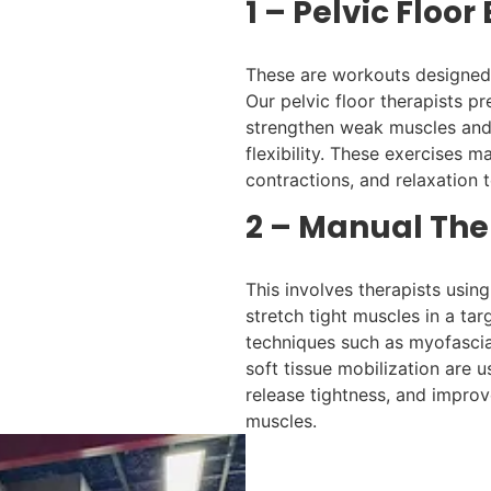
1 – Pelvic Floor
These are workouts designed 
Our pelvic floor therapists pr
strengthen weak muscles and
flexibility. These exercises m
contractions, and relaxation 
2 – Manual The
This involves therapists usin
stretch tight muscles in a ta
techniques such as myofascial
soft tissue mobilization are 
release tightness, and improve 
muscles.