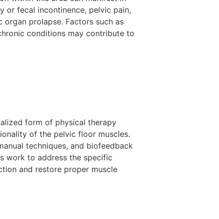
y or fecal incontinence, pelvic pain,
c organ prolapse. Factors such as
 chronic conditions may contribute to
ialized form of physical therapy
onality of the pelvic floor muscles.
manual techniques, and biofeedback
sts work to address the specific
nction and restore proper muscle