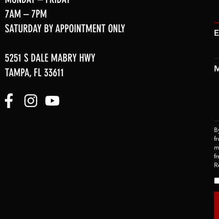
7AM – 7PM
SATURDAY BY APPOINTMENT ONLY
E
5251 S DALE MABRY HWY
TAMPA, FL 33611
B
f
m
f
R