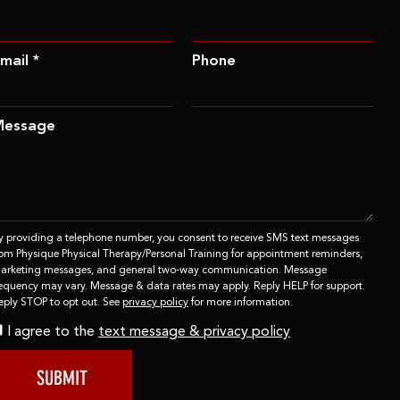
mail *
Phone
Message
y providing a telephone number, you consent to receive SMS text messages
rom Physique Physical Therapy/Personal Training for appointment reminders,
arketing messages, and general two-way communication. Message
requency may vary. Message & data rates may apply. Reply HELP for support.
eply STOP to opt out. See
privacy policy
for more information.
I agree to the
text message & privacy policy
SUBMIT