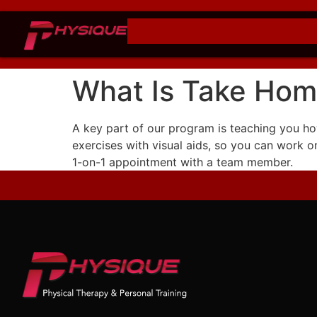
What Is Take Hom
A key part of our program is teaching you how
exercises with visual aids, so you can work 
1-on-1 appointment with a team member.