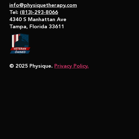
info@physiquetherapy.com
Tel:
(813)-293-8066
4340 S Manhattan Ave
Tampa, Florida 33611
© 2025 Physique.
Privacy Policy.