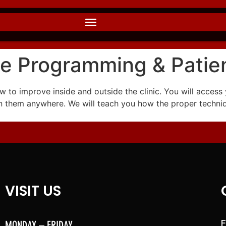
e Programming & Patie
 to improve inside and outside the clinic. You will access 
on them anywhere. We will teach you how the proper techni
VISIT US
MONDAY – FRIDAY
F