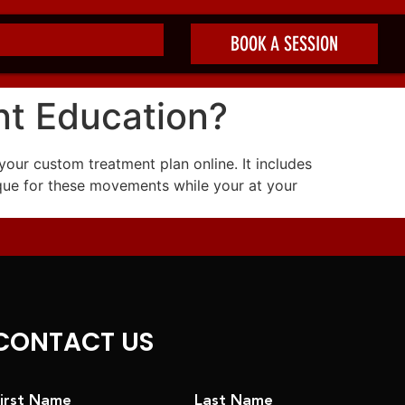
BOOK A SESSION
nt Education?
your custom treatment plan online. It includes
que for these movements while your at your
CONTACT US
irst Name
Last Name