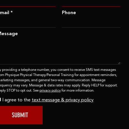
mail *
Phone
Message
y providing a telephone number, you consent to receive SMS text messages
rom Physique Physical Therapy/Personal Training for appointment reminders,
arketing messages, and general two-way communication. Message
requency may vary. Message & data rates may apply. Reply HELP for support.
eply STOP to opt out. See
privacy policy
for more information.
I agree to the
text message & privacy policy
SUBMIT