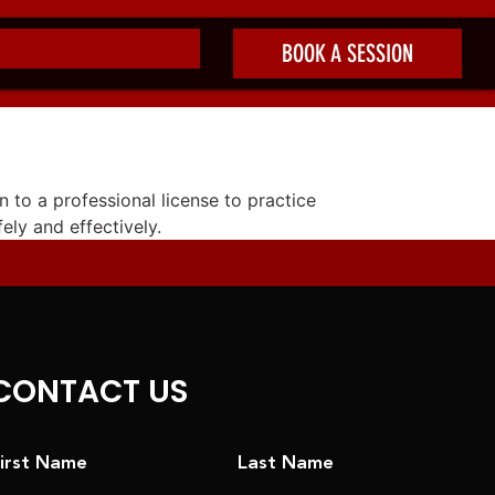
BOOK A SESSION
n to a professional license to practice
fely and effectively.
CONTACT US
irst Name
Last Name