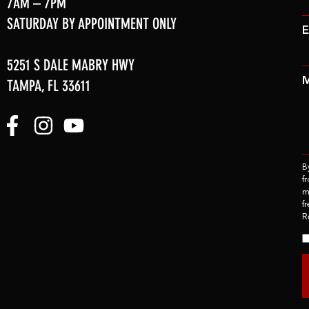
7AM – 7PM
SATURDAY BY APPOINTMENT ONLY
E
5251 S DALE MABRY HWY
TAMPA, FL 33611
B
f
m
f
R