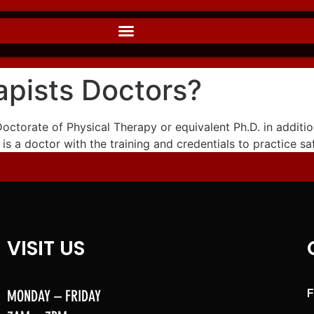
apists Doctors?
 Doctorate of Physical Therapy or equivalent Ph.D. in additio
 is a doctor with the training and credentials to practice sa
VISIT US
MONDAY – FRIDAY
F