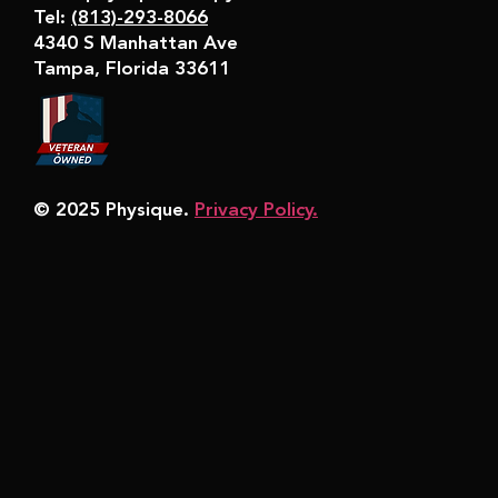
Tel:
(813)-293-8066
4340 S Manhattan Ave
Tampa, Florida 33611
© 2025 Physique.
Privacy Policy.