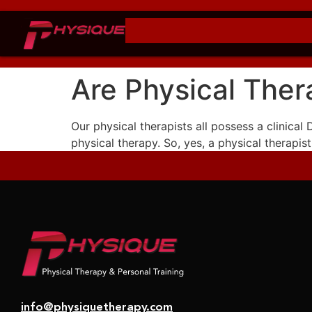
Are Physical Ther
Our physical therapists all possess a clinical
physical therapy. So, yes, a physical therapist
info@physiquetherapy.com